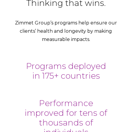
Thinking that wins.
Zimmet Group’s programs help ensure our
clients’ health and longevity by making
measurable impacts.
Programs deployed
in 175+ countries
Performance
improved for tens of
thousands of