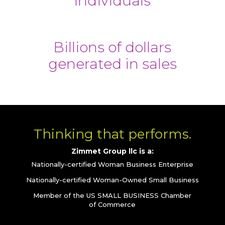
individuals
Billions of dollars
generated in sales
Thinking that performs.
Zimmet Group llc is a:
Nationally-certified Woman Business Enterprise
Nationally-certified Woman-Owned Small Business
Member of the US SMALL BUSINESS Chamber
of Commerce