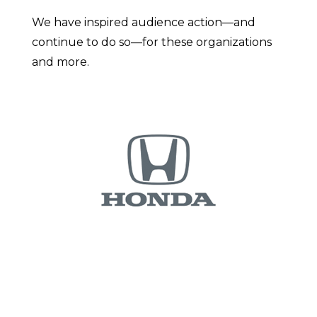
We have inspired audience action—and
continue to do so—for these organizations
and more.