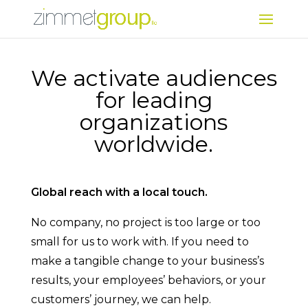
We activate audiences
for leading
organizations
worldwide.
Global reach with a local touch.
No company, no project is too large or too
small for us to work with. If you need to
make a tangible change to your business’s
results, your employees’ behaviors, or your
customers’ journey, we can help.