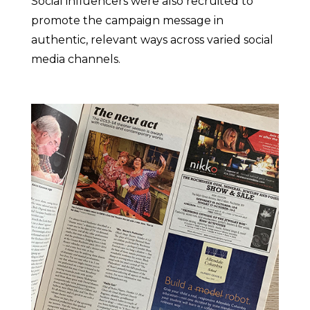
Social influencers were also recruited to
promote the campaign message in
authentic, relevant ways across varied social
media channels.