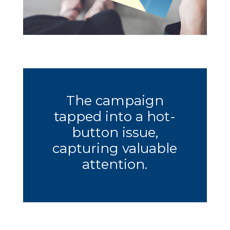
The campaign
tapped into a hot-
button issue,
capturing valuable
attention.