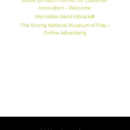
Xerox Gil Hatch Center for Customer
Innovation – Welcome
Mercedes-Benz mbrace®
The Strong National Museum of Play –
Online Advertising