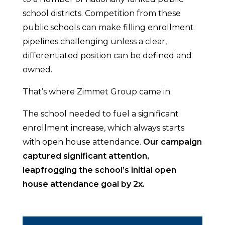
school districts. Competition from these
public schools can make filling enrollment
pipelines challenging unless a clear,
differentiated position can be defined and
owned.
That’s where Zimmet Group came in.
The school needed to fuel a significant
enrollment increase, which always starts
with open house attendance.
Our campaign
captured significant attention,
leapfrogging the school’s initial open
house attendance goal by 2x.