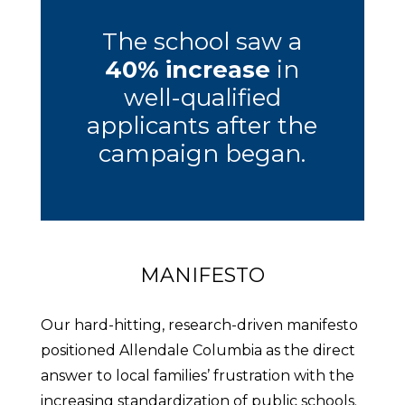
The school saw a
40% increase
in
well-qualified
applicants after the
campaign began.
MANIFESTO
Our hard-hitting, research-driven manifesto
positioned Allendale Columbia as the direct
answer to local families’ frustration with the
increasing standardization of public schools.