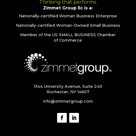
Thinking that performs.
Zimmet Group llc is a:
Nationally-certified Woman Business Enterprise
Nationally-certified Woman-Owned Small Business
Member of the US SMALL BUSINESS Chamber
of Commerce
1344 University Avenue, Suite 240
Rochester, NY 14607
info@zimmetgroup.com