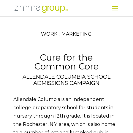
WORK :: MARKETING
Cure for the
Common Core
ALLENDALE COLUMBIA SCHOOL
ADMISSIONS CAMPAIGN
Allendale Columbia is an independent
college preparatory school for students in
nursery through 12th grade. It is located in
the Rochester, N.Y. area, which is also home
to a number of nationally ranked public