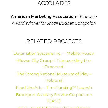
ACCOLADES
American Marketing Association
–
Pinnacle
Award Winner for Small Budget Campaign
RELATED PROJECTS
Datamation Systems Inc. — Mobile. Ready.
Flower City Group – Transcending the
Expected
The Strong National Museum of Play –
Rebrand
Feed the Arts – TimeFunding™ Launch
Brockport Auxiliary Service Corporation
(BASC)