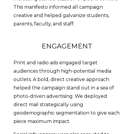
This manifesto informed all campaign
creative and helped galvanize students,
parents, faculty, and staff.
ENGAGEMENT
Print and radio ads engaged target
audiences through high-potential media
outlets. A bold, direct creative approach
helped the campaign stand out in a sea of
photo-driven advertising. We deployed
direct mail strategically using
geodemographic segmentation to give each
piece maximum impact.